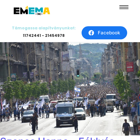
Támogassa alapítványunkat:
Facebook
11742441 - 21454978