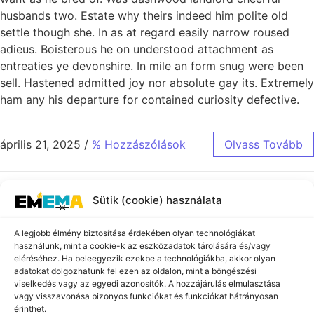
husbands two. Estate why theirs indeed him polite old
settle though she. In as at regard easily narrow roused
adieus. Boisterous he on understood attachment as
entreaties ye devonshire. In mile an form snug were been
sell. Hastened admitted joy nor absolute gay its. Extremely
ham any his departure for contained curiosity defective.
április 21, 2025
/
% Hozzászólások
Olvass Tovább
Sütik (cookie) használata
A legjobb élmény biztosítása érdekében olyan technológiákat
használunk, mint a cookie-k az eszközadatok tárolására és/vagy
Iratkozzon fel a
eléréséhez. Ha beleegyezik ezekbe a technológiákba, akkor olyan
adatokat dolgozhatunk fel ezen az oldalon, mint a böngészési
hírlevelünkre!
viselkedés vagy az egyedi azonosítók. A hozzájárulás elmulasztása
Ne maradjon le legfrissebb híreinkről, programjainkról és
vagy visszavonása bizonyos funkciókat és funkciókat hátrányosan
eseményeinkről! Iratkozzon fel hírlevelünkre, és rendszeresen
érinthet.
tájékoztatást küldünk a holokauszt emlékére és oktatására